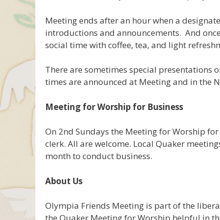
Meeting ends after an hour when a designat
introductions and announcements. And once it
social time with coffee, tea, and light refresh
There are sometimes special presentations o
times are announced at Meeting and in the N
Meeting for Worship for Business
On 2nd Sundays the Meeting for Worship for 
clerk. All are welcome. Local Quaker meeting
month to conduct business.
About Us
Olympia Friends Meeting is part of the libe
the Quaker Meeting for Worship helpful in t