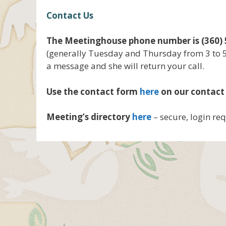
Contact Us
The Meetinghouse phone number is (360) 
(generally Tuesday and Thursday from 3 to 
a message and she will return your call.
Use the contact form
here
on our contact
Meeting’s directory
here
– secure, login re