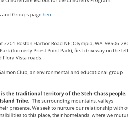
he children are led out for the Children’s Program.
gs and Groups page
here
.
 at 3201 Boston Harbor Road NE; Olympia, WA 98506-28
rk (formerly Priest Point Park), first driveway on the lef
 Flora Vista roads.
 Salmon Club, an environmental and educational group
s the traditional territory of the Steh-Chass people.
Island Tribe.
The surrounding mountains, valleys,
eir presence. We seek to nurture our relationship with o
sibilities to this place, their homelands, where we mutu