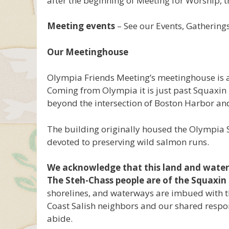
after the beginning of Meeting for Worship, t
Meeting events
– See our Events, Gatherin
Our Meetinghouse
Olympia Friends Meeting’s meetinghouse is
Coming from Olympia it is just past Squaxin Pa
beyond the intersection of Boston Harbor and
The building originally housed the Olympia
devoted to preserving wild salmon runs.
We acknowledge that this land and water i
The Steh-Chass people are of the Squaxin 
shorelines, and waterways are imbued with th
Coast Salish neighbors and our shared respon
abide.