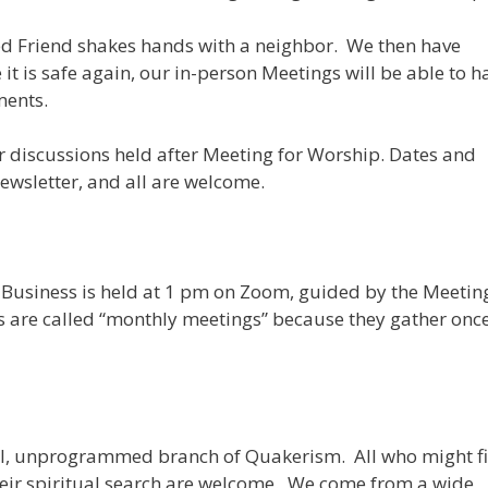
ed Friend shakes hands with a neighbor. We then have
 is safe again, our in-person Meetings will be able to h
ments.
r discussions held after Meeting for Worship. Dates and
ewsletter, and all are welcome.
Business is held at 1 pm on Zoom, guided by the Meeting
s are called “monthly meetings” because they gather onc
ral, unprogrammed branch of Quakerism. All who might f
heir spiritual search are welcome. We come from a wide