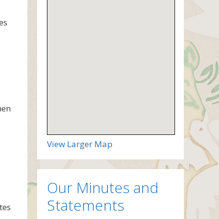
es
men
View Larger Map
Our Minutes and
Statements
tes