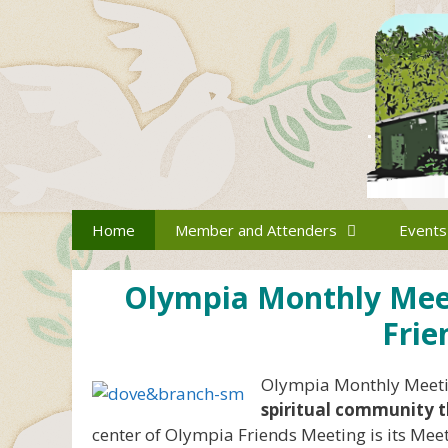
Skip
to
content
Home
Member and Attenders
Events
Olympia Monthly Meeti
Frie
Olympia Monthly Meetin
spiritual community t
center of Olympia Friends Meeting is its Meeti