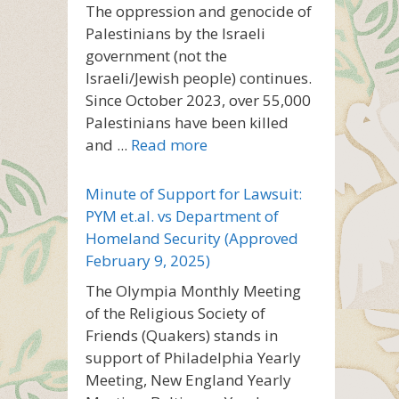
The oppression and genocide of
Palestinians by the Israeli
government (not the
Israeli/Jewish people) continues.
Since October 2023, over 55,000
Palestinians have been killed
and ...
Read more
Minute of Support for Lawsuit:
PYM et.al. vs Department of
Homeland Security (Approved
February 9, 2025)
The Olympia Monthly Meeting
of the Religious Society of
Friends (Quakers) stands in
support of Philadelphia Yearly
Meeting, New England Yearly