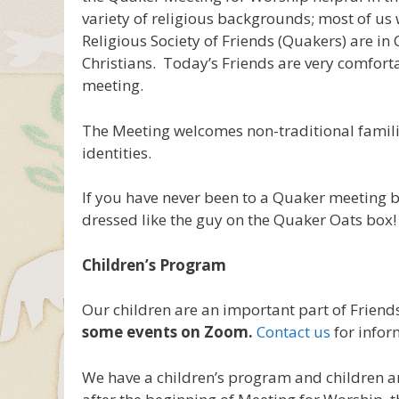
variety of religious backgrounds; most of us 
Religious Society of Friends (Quakers) are in 
Christians. Today’s Friends are very comfort
meeting.
The Meeting welcomes non-traditional famili
identities.
If you have never been to a Quaker meeting 
dressed like the guy on the Quaker Oats box!
Children’s Program
Our children are an important part of Frien
some events on Zoom.
Contact us
for infor
We have a children’s program and children 