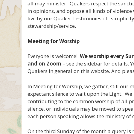
all may minister. Quakers respect the sanctity
in opinions, and oppose all kinds of violence 
live by our Quaker Testimonies of: simplicity
stewardship/service.
Meeting for Worship
Everyone is welcome!
We worship every Sun
and on Zoom
– see the sidebar for details.
Quakers in general on this website. And plea
In Meeting for Worship, we gather, still our m
expectant silence to wait upon the Light. We b
contributing to the common worship of all pr
silence, or individuals may be moved to speak
each person speaking allows the ministry of e
On the third Sunday of the month a query is 