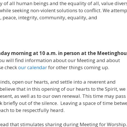
 of all human beings and the equality of all, value diver
while seeking non-violent solutions to conflict. We attemp
, peace, integrity, community, equality, and
day morning at 10 a.m. in person at the Meetinghou
 You will find information about our Meeting and about
se check
our calendar
for other things coming up.
inds, open our hearts, and settle into a reverent and
elieve that in this opening of our hearts to the Spirit, we
esent, as well as to our own renewal. This time may pass 
 briefly out of the silence. Leaving a space of time betw
ach to be respectfully heard.
read that stimulates sharing during Meeting for Worship.