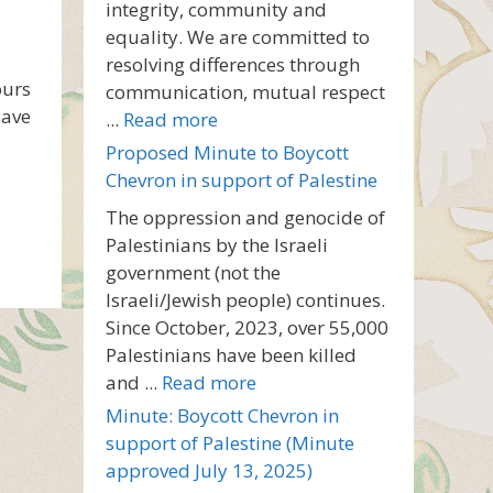
integrity, community and
equality. We are committed to
resolving differences through
ours
communication, mutual respect
eave
...
Read more
Proposed Minute to Boycott
Chevron in support of Palestine
The oppression and genocide of
Palestinians by the Israeli
government (not the
Israeli/Jewish people) continues.
Since October, 2023, over 55,000
Palestinians have been killed
and ...
Read more
Minute: Boycott Chevron in
support of Palestine (Minute
approved July 13, 2025)