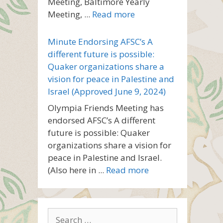
Meeting, Baltimore Yearly
Meeting, ...
Read more
Minute Endorsing AFSC’s A
different future is possible:
Quaker organizations share a
vision for peace in Palestine and
Israel (Approved June 9, 2024)
Olympia Friends Meeting has
endorsed AFSC’s A different
future is possible: Quaker
organizations share a vision for
peace in Palestine and Israel.
(Also here in ...
Read more
Search