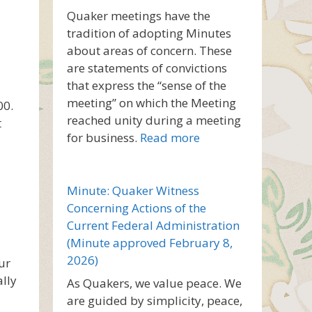
Quaker meetings have the
tradition of adopting Minutes
about areas of concern. These
are statements of convictions
that express the “sense of the
meeting” on which the Meeting
00.
reached unity during a meeting
t
for business.
Read more
Minute: Quaker Witness
Concerning Actions of the
Current Federal Administration
(Minute approved February 8,
2026)
ur
ally
As Quakers, we value peace. We
are guided by simplicity, peace,