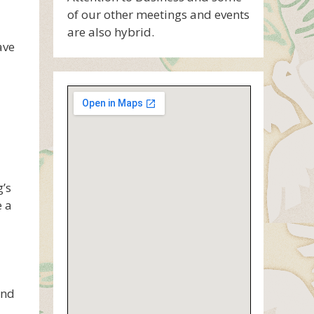
of our other meetings and events
are also hybrid.
ave
’s
e a
ind