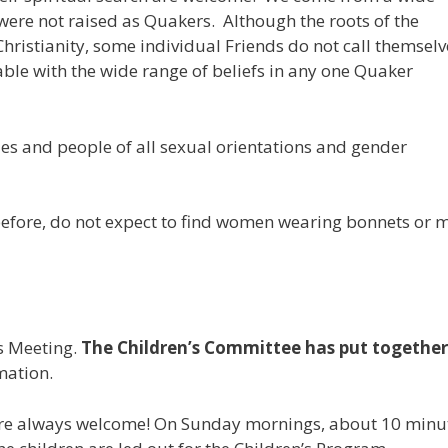
were not raised as Quakers. Although the roots of the
Christianity, some individual Friends do not call themselv
able with the wide range of beliefs in any one Quaker
es and people of all sexual orientations and gender
before, do not expect to find women wearing bonnets or 
ds Meeting.
The Children’s Committee has put together
mation.
are always welcome! On Sunday mornings, about 10 minu