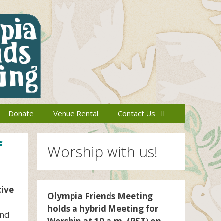
Donate
Venue Rental
Contact Us
f
Worship with us!
tive
Olympia Friends Meeting
holds a hybrid Meeting for
and
Worship at 10 a.m. (PST) on