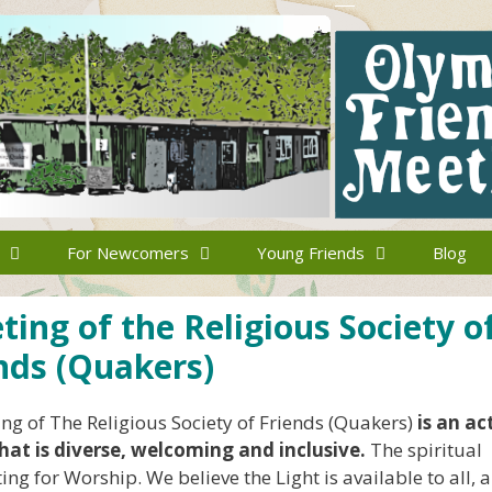
For Newcomers
Young Friends
Blog
ng of the Religious Society o
nds (Quakers)
g of The Religious Society of Friends (Quakers)
is an ac
hat is diverse, welcoming and inclusive.
The spiritual
ng for Worship. We believe the Light is available to all, 