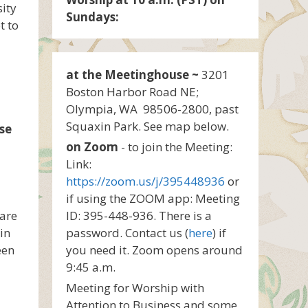
sity
Sundays:
t to
at the Meetinghouse ~
3201
Boston Harbor Road NE;
Olympia, WA 98506-2800, past
Squaxin Park. See map below.
se
on Zoom
- to join the Meeting:
Link:
https://zoom.us/j/395448936
or
if using the ZOOM app: Meeting
 are
ID: 395-448-936. There is a
in
password. Contact us (
here
) if
een
you need it. Zoom opens around
9:45 a.m.
Meeting for Worship with
Attention to Business and some