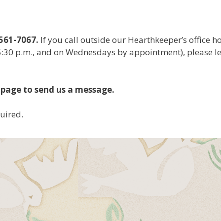
561-7067.
If you call outside our Hearthkeeper’s office h
5:30 p.m., and on Wednesdays by appointment), please l
 page to send us a message.
quired.