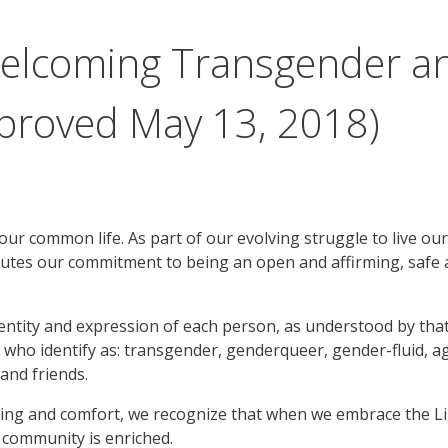
 Welcoming Transgender 
proved May 13, 2018)
 our common life. As part of our evolving struggle to live ou
nutes our commitment to being an open and affirming, safe 
tity and expression of each person, as understood by that
ose who identify as: transgender, genderqueer, gender-fluid,
and friends.
ding and comfort, we recognize that when we embrace the Li
 community is enriched.