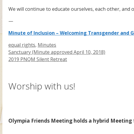
We will continue to educate ourselves, each other, and
—
Minute of Inclusion – Welcoming Transgender and 
Categories
equal rights
,
Minutes
Sanctuary (Minute approved April 10, 2018)
2019 PNQM Silent Retreat
Worship with us!
Olympia Friends Meeting holds a hybrid Meeting f