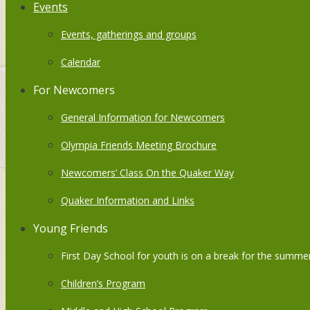
Events
Events, gatherings and groups
Calendar
For Newcomers
General Information for Newcomers
Olympia Friends Meeting Brochure
Newcomers’ Class On the Quaker Way
Quaker Information and Links
Young Friends
First Day School for youth is on a break for the summer
Children’s Program