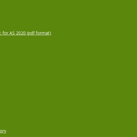
c for AS 2020 (pdf format)
ory