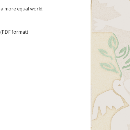
 a more equal world.
(PDF format)