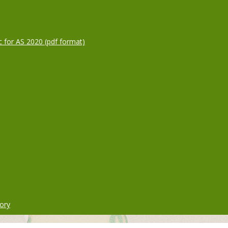
c for AS 2020 (pdf format)
ory