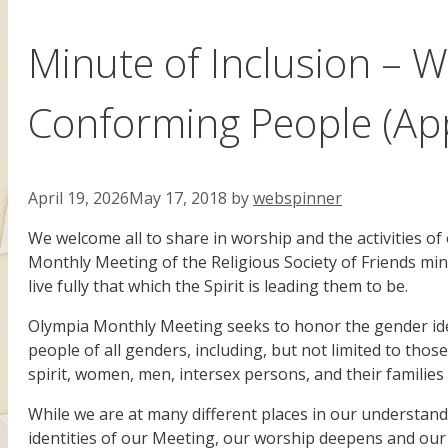
Minute of Inclusion –
Conforming People (Ap
April 19, 2026
May 17, 2018
by
webspinner
We welcome all to share in worship and the activities of
Monthly Meeting of the Religious Society of Friends mi
live fully that which the Spirit is leading them to be.
Olympia Monthly Meeting seeks to honor the gender iden
people of all genders, including, but not limited to th
spirit, women, men, intersex persons, and their families 
While we are at many different places in our understan
identities of our Meeting, our worship deepens and our