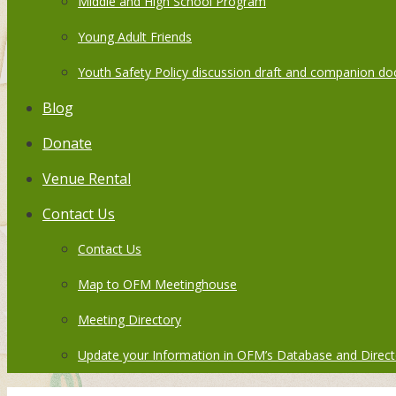
Middle and High School Program
Young Adult Friends
Youth Safety Policy discussion draft and companion do
Blog
Donate
Venue Rental
Contact Us
Contact Us
Map to OFM Meetinghouse
Meeting Directory
Update your Information in OFM’s Database and Direct