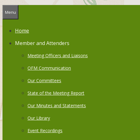
Menu
Home
Member and Attenders
Meeting Officers and Liaisons
OFM Communication
Our Committees
State of the Meeting Report
Our Minutes and Statements
Our Library
Event Recordings