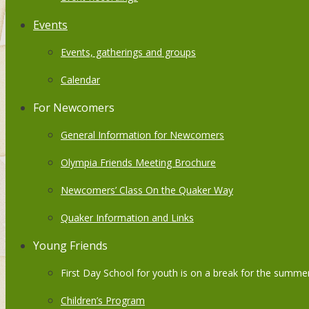
Events
Events, gatherings and groups
Calendar
For Newcomers
General Information for Newcomers
Olympia Friends Meeting Brochure
Newcomers’ Class On the Quaker Way
Quaker Information and Links
Young Friends
First Day School for youth is on a break for the summer
Children’s Program