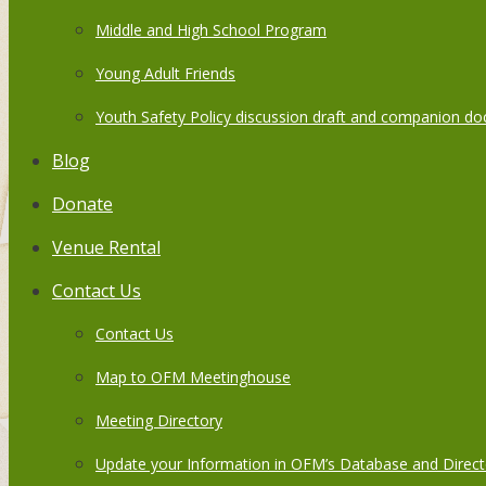
Middle and High School Program
Young Adult Friends
Youth Safety Policy discussion draft and companion do
Blog
Donate
Venue Rental
Contact Us
Contact Us
Map to OFM Meetinghouse
Meeting Directory
Update your Information in OFM’s Database and Direct