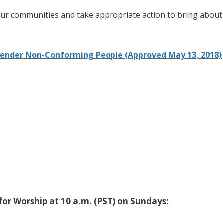
 our communities and take appropriate action to bring about
Gender Non-Conforming People (Approved May 13, 2018)
or Worship at 10 a.m. (PST) on Sundays: