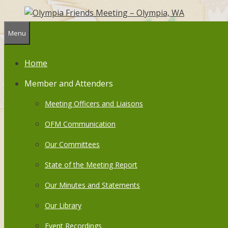
Skip
to
content
Menu
Home
Member and Attenders
Meeting Officers and Liaisons
OFM Communication
Our Committees
State of the Meeting Report
Our Minutes and Statements
Our Library
Event Recordings