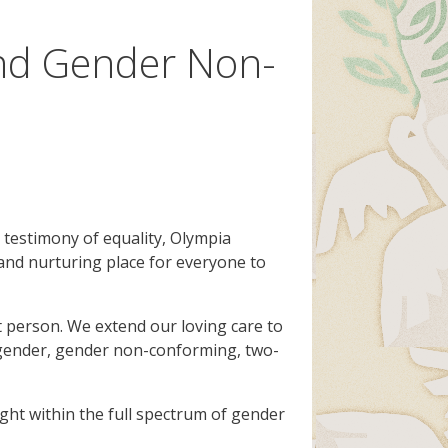
and Gender Non-
r testimony of equality, Olympia
and nurturing place for everyone to
 person. We extend our loving care to
 agender, gender non-conforming, two-
ght within the full spectrum of gender