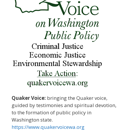
Quaker Voice:
bringing the Quaker voice,
guided by testimonies and spiritual devotion,
to the formation of public policy in
Washington state.
https://www.quakervoicewa.org