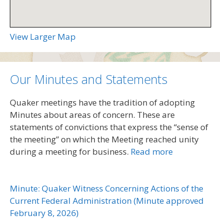
View Larger Map
Our Minutes and Statements
Quaker meetings have the tradition of adopting
Minutes about areas of concern. These are
statements of convictions that express the “sense of
the meeting” on which the Meeting reached unity
during a meeting for business.
Read more
Minute: Quaker Witness Concerning Actions of the
Current Federal Administration (Minute approved
February 8, 2026)