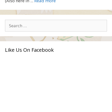
(Also here in ...
Read more
Search
for:
Like Us On Facebook