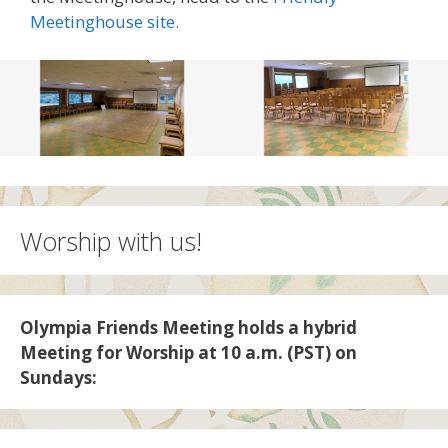
Meetinghouse site.
Worship with us!
Olympia Friends Meeting holds a hybrid
Meeting for Worship at 10 a.m. (PST) on
Sundays: