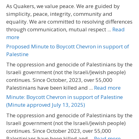
As Quakers, we value peace. We are guided by
simplicity, peace, integrity, community and
equality. We are committed to resolving differences
through communication, mutual respect ...
Read
more
Proposed Minute to Boycott Chevron in support of
Palestine
The oppression and genocide of Palestinians by the
Israeli government (not the Israeli/Jewish people)
continues. Since October, 2023, over 55,000
Palestinians have been killed and ...
Read more
Minute: Boycott Chevron in support of Palestine
(Minute approved July 13, 2025)
The oppression and genocide of Palestinians by the
Israeli government (not the Israeli/Jewish people)
continues. Since October 2023, over 55,000
Palestinians have been killed and ...
Read more