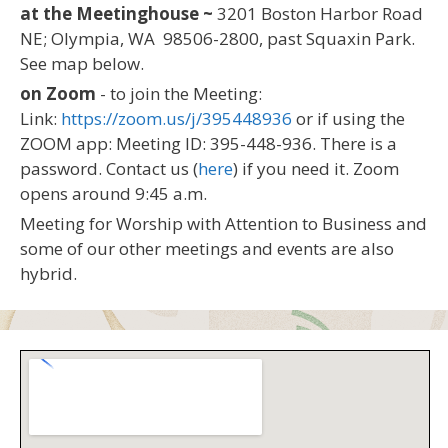
at the Meetinghouse ~
3201 Boston Harbor Road
NE; Olympia, WA 98506-2800, past Squaxin Park.
See map below.
on Zoom
- to join the Meeting:
Link:
https://zoom.us/j/395448936
or if using the
ZOOM app: Meeting ID: 395-448-936. There is a
password. Contact us (
here
) if you need it. Zoom
opens around 9:45 a.m.
Meeting for Worship with Attention to Business and
some of our other meetings and events are also
hybrid.