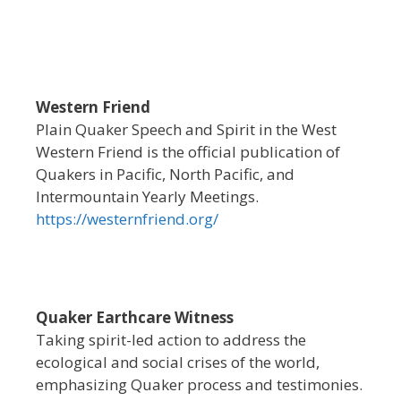
Western Friend
Plain Quaker Speech and Spirit in the West
Western Friend is the official publication of
Quakers in Pacific, North Pacific, and
Intermountain Yearly Meetings.
https://westernfriend.org/
Quaker Earthcare Witness
Taking spirit-led action to address the
ecological and social crises of the world,
emphasizing Quaker process and testimonies.