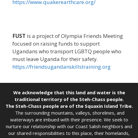
https://www.quakerearthcare.org/
FUST
is a project of Olympia Friends Meeting
focused on raising funds to support
Ugandans who transport LGBTQ people who
must leave Uganda for their safety.
https://friendsugandanskillstraining.org
We acknowledge that this land and water is the
traditional territory of the Steh-Chass people.
The Steh-Chass people are of the Squaxin Island Tribe.
The surrounding mountains, valleys, shorelines, and
waterways are imbued with their presence. We seek to
nurture our relationship with our Coast Salish neighbors and
our shared responsibilities to this place, their homelands,