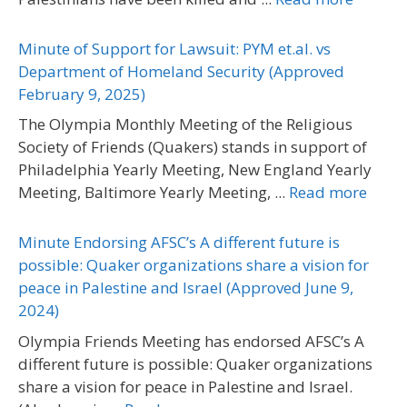
Minute of Support for Lawsuit: PYM et.al. vs
Department of Homeland Security (Approved
February 9, 2025)
The Olympia Monthly Meeting of the Religious
Society of Friends (Quakers) stands in support of
Philadelphia Yearly Meeting, New England Yearly
Meeting, Baltimore Yearly Meeting, ...
Read more
Minute Endorsing AFSC’s A different future is
possible: Quaker organizations share a vision for
peace in Palestine and Israel (Approved June 9,
2024)
Olympia Friends Meeting has endorsed AFSC’s A
different future is possible: Quaker organizations
share a vision for peace in Palestine and Israel.