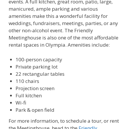
events. A full kitchen, great room, patio, large,
manicured, ample parking and various
amenities make this a wonderful facility for
weddings, fundraisers, meetings, parties, or any
other non-alcohol event. The Friendly
Meetinghouse is also one of the most affordable
rental spaces in Olympia. Amenities include:
100-person capacity
Private parking lot
22 rectangular tables
110 chairs
Projection screen
Full kitchen
Wi-fi
Park & open field
For more information, to schedule a tour, or rent
the Meetinghouse, head to the
Friendly