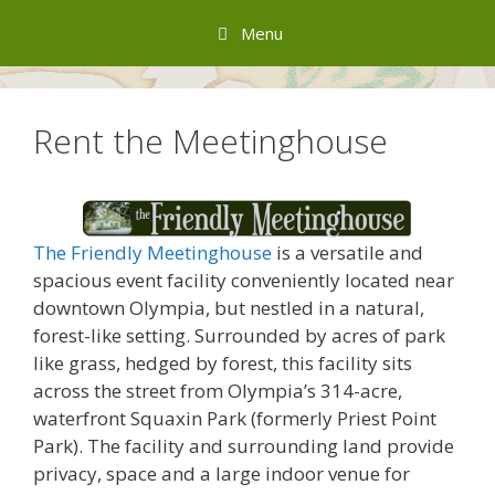
Skip
Menu
to
content
Rent the Meetinghouse
The Friendly Meetinghouse
is a versatile and
spacious event facility conveniently located near
downtown Olympia, but nestled in a natural,
forest-like setting. Surrounded by acres of park
like grass, hedged by forest, this facility sits
across the street from Olympia’s 314-acre,
waterfront Squaxin Park (formerly Priest Point
Park). The facility and surrounding land provide
privacy, space and a large indoor venue for