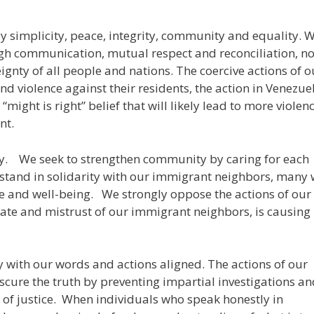
 simplicity, peace, integrity, community and equality. 
ugh communication, mutual respect and reconciliation, no
ignty of all people and nations. The coercive actions of o
d violence against their residents, the action in Venezue
ight is right” belief that will likely lead to more violenc
nt.
y. We seek to strengthen community by caring for each
e stand in solidarity with our immigrant neighbors, many
fe and well-being. We strongly oppose the actions of our
 hate and mistrust of our immigrant neighbors, is causing
ly with our words and actions aligned. The actions of our
scure the truth by preventing impartial investigations a
of justice. When individuals who speak honestly in