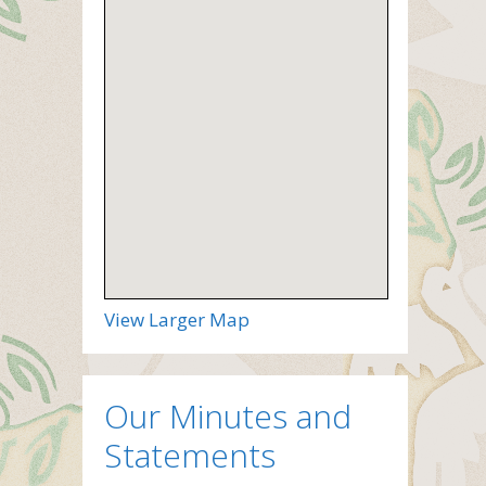
View Larger Map
Our Minutes and
Statements