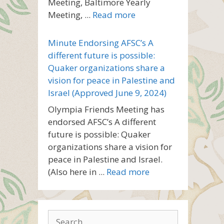
Meeting, Baltimore Yearly
Meeting, ...
Read more
Minute Endorsing AFSC’s A
different future is possible:
Quaker organizations share a
vision for peace in Palestine and
Israel (Approved June 9, 2024)
Olympia Friends Meeting has
endorsed AFSC’s A different
future is possible: Quaker
organizations share a vision for
peace in Palestine and Israel.
(Also here in ...
Read more
Search