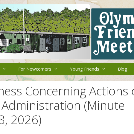
For Newcomers
Young Friends
Blog
ness Concerning Actions 
 Administration (Minute
8, 2026)