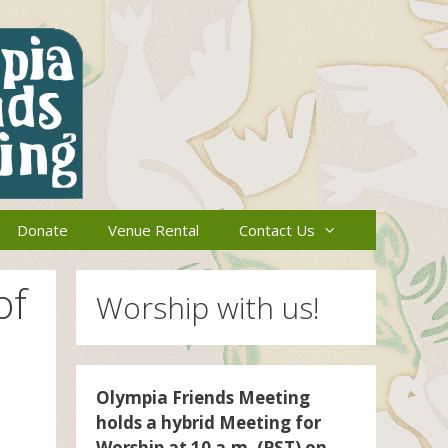
Donate
Venue Rental
Contact Us
of
Worship with us!
Olympia Friends Meeting
holds a hybrid Meeting for
Worship at 10 a.m. (PST) on