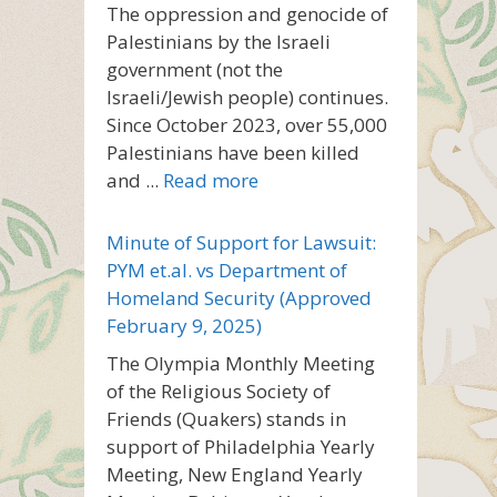
The oppression and genocide of
Palestinians by the Israeli
government (not the
Israeli/Jewish people) continues.
Since October 2023, over 55,000
Palestinians have been killed
and ...
Read more
Minute of Support for Lawsuit:
PYM et.al. vs Department of
Homeland Security (Approved
February 9, 2025)
The Olympia Monthly Meeting
of the Religious Society of
Friends (Quakers) stands in
support of Philadelphia Yearly
Meeting, New England Yearly