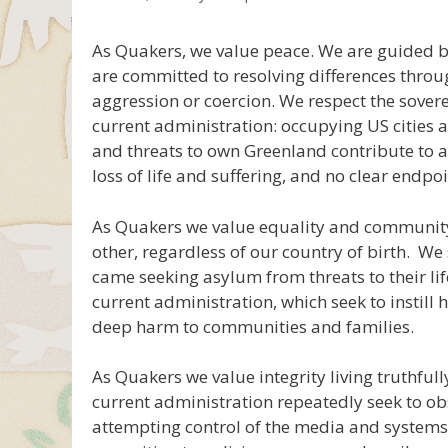
As Quakers, we value peace. We are guided by
are committed to resolving differences thro
aggression or coercion. We respect the sovere
current administration: occupying US cities an
and threats to own Greenland contribute to a “m
loss of life and suffering, and no clear endpoi
As Quakers we value equality and communit
other, regardless of our country of birth. W
came seeking asylum from threats to their li
current administration, which seek to instill
deep harm to communities and families.
As Quakers we value integrity living truthful
current administration repeatedly seek to ob
attempting control of the media and systems 