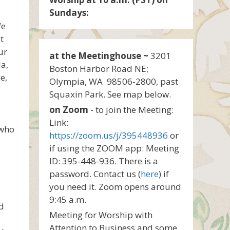
Sundays:
We
t
ur
at the Meetinghouse ~
3201
la,
Boston Harbor Road NE;
e,
Olympia, WA 98506-2800, past
Squaxin Park. See map below.
on Zoom
- to join the Meeting:
Link:
 who
https://zoom.us/j/395448936
or
if using the ZOOM app: Meeting
ID: 395-448-936. There is a
password. Contact us (
here
) if
you need it. Zoom opens around
9:45 a.m.
nd
Meeting for Worship with
Attention to Business and some