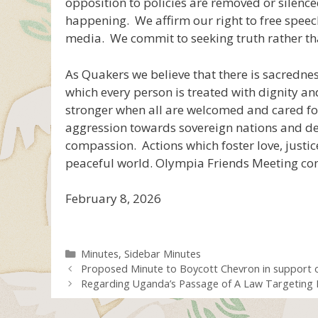
opposition to policies are removed or silence
happening. We affirm our right to free speech
media. We commit to seeking truth rather tha
As Quakers we believe that there is sacredne
which every person is treated with dignity a
stronger when all are welcomed and cared fo
aggression towards sovereign nations and de
compassion. Actions which foster love, justic
peaceful world. Olympia Friends Meeting com
February 8, 2026
Categories
Minutes
,
Sidebar Minutes
Proposed Minute to Boycott Chevron in support o
Regarding Uganda’s Passage of A Law Targeting I