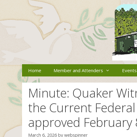
Skip
to
content
Home
Member and Attenders
Events
Minute: Quaker Wit
the Current Federal
approved February 
March 6, 2026
by
webspinner