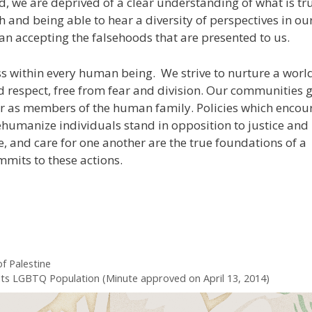
d, we are deprived of a clear understanding of what is tr
 and being able to hear a diversity of perspectives in ou
n accepting the falsehoods that are presented to us.
ss within every human being. We strive to nurture a world
nd respect, free from fear and division. Our communities 
r as members of the human family. Policies which encou
humanize individuals stand in opposition to justice and
e, and care for one another are the true foundations of a
mits to these actions.
f Palestine
ts LGBTQ Population (Minute approved on April 13, 2014)