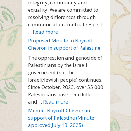
integrity, community and
equality. We are committed to
resolving differences through
communication, mutual respect
...
Read more
Proposed Minute to Boycott
Chevron in support of Palestine
The oppression and genocide of
Palestinians by the Israeli
government (not the
Israeli/Jewish people) continues.
Since October, 2023, over 55,000
Palestinians have been killed
and ...
Read more
Minute: Boycott Chevron in
support of Palestine (Minute
approved July 13, 2025)