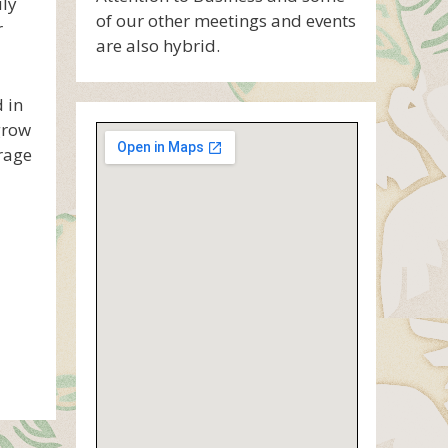
uly
of our other meetings and events
r
are also hybrid.
 in
grow
rage