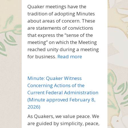
Quaker meetings have the
tradition of adopting Minutes
about areas of concern. These
are statements of convictions
that express the “sense of the
meeting” on which the Meeting
reached unity during a meeting
for business.
Read more
Minute: Quaker Witness
Concerning Actions of the
Current Federal Administration
(Minute approved February 8,
2026)
As Quakers, we value peace. We
are guided by simplicity, peace,