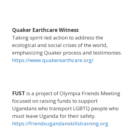
Quaker Earthcare Witness
Taking spirit-led action to address the
ecological and social crises of the world,
emphasizing Quaker process and testimonies.
https://www.quakerearthcare.org/
FUST
is a project of Olympia Friends Meeting
focused on raising funds to support
Ugandans who transport LGBTQ people who
must leave Uganda for their safety.
https://friendsugandanskillstraining.org