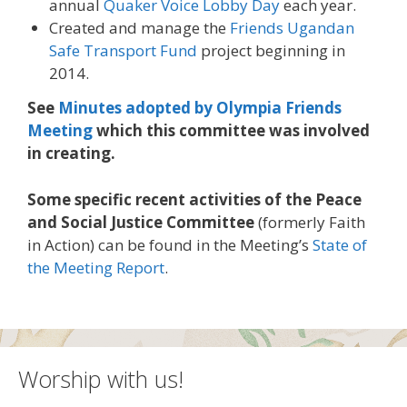
annual
Quaker Voice Lobby Day
each year.
Created and manage the
Friends Ugandan
Safe Transport Fund
project beginning in
2014.
See
Minutes adopted by Olympia Friends
Meeting
which this committee was involved
in creating.
Some specific recent activities of the Peace
and Social Justice Committee
(formerly Faith
in Action) can be found in the Meeting’s
State of
the Meeting Report
.
Worship with us!