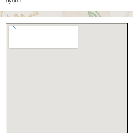
hybrid.