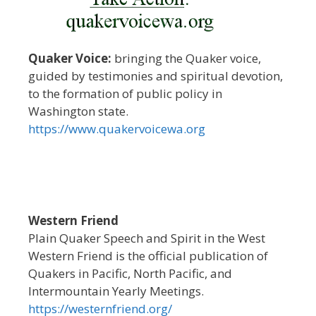
Quaker Voice:
bringing the Quaker voice,
guided by testimonies and spiritual devotion,
to the formation of public policy in
Washington state.
https://www.quakervoicewa.org
Western Friend
Plain Quaker Speech and Spirit in the West
Western Friend is the official publication of
Quakers in Pacific, North Pacific, and
Intermountain Yearly Meetings.
https://westernfriend.org/