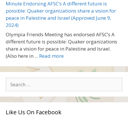
Minute Endorsing AFSC’s A different future is
possible: Quaker organizations share a vision for
peace in Palestine and Israel (Approved June 9,
2024)
Olympia Friends Meeting has endorsed AFSC’s A
different future is possible: Quaker organizations
share a vision for peace in Palestine and Israel.
(Also here in ...
Read more
Search
for:
Like Us On Facebook