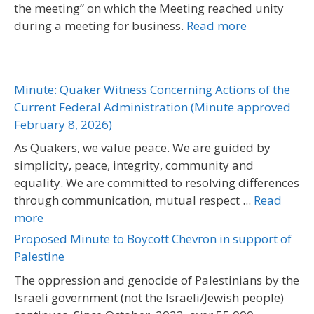
the meeting” on which the Meeting reached unity
during a meeting for business.
Read more
Minute: Quaker Witness Concerning Actions of the
Current Federal Administration (Minute approved
February 8, 2026)
As Quakers, we value peace. We are guided by
simplicity, peace, integrity, community and
equality. We are committed to resolving differences
through communication, mutual respect ...
Read
more
Proposed Minute to Boycott Chevron in support of
Palestine
The oppression and genocide of Palestinians by the
Israeli government (not the Israeli/Jewish people)