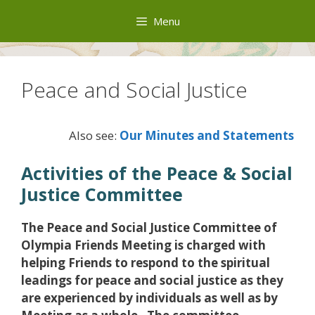
Skip
Menu
to
content
Peace and Social Justice
Also see:
Our Minutes and Statements
Activities of the Peace & Social
Justice Committee
The Peace and Social Justice Committee of
Olympia Friends Meeting is charged with
helping Friends to respond to the spiritual
leadings for peace and social justice as they
are experienced by individuals as well as by