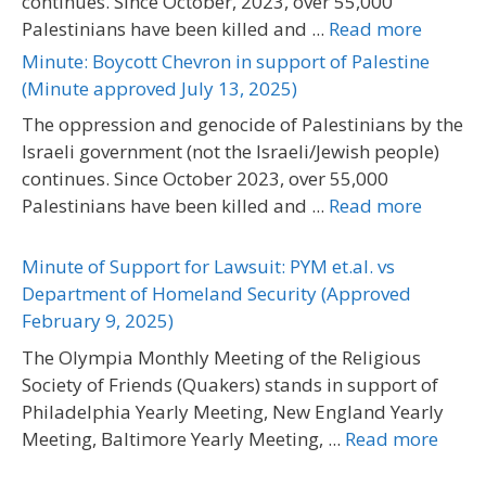
continues. Since October, 2023, over 55,000
Palestinians have been killed and ...
Read more
Minute: Boycott Chevron in support of Palestine
(Minute approved July 13, 2025)
The oppression and genocide of Palestinians by the
Israeli government (not the Israeli/Jewish people)
continues. Since October 2023, over 55,000
Palestinians have been killed and ...
Read more
Minute of Support for Lawsuit: PYM et.al. vs
Department of Homeland Security (Approved
February 9, 2025)
The Olympia Monthly Meeting of the Religious
Society of Friends (Quakers) stands in support of
Philadelphia Yearly Meeting, New England Yearly
Meeting, Baltimore Yearly Meeting, ...
Read more