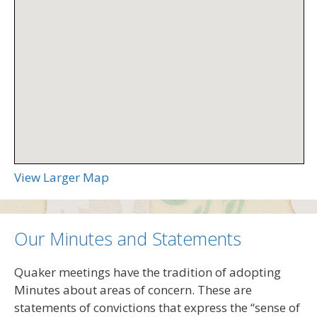
View Larger Map
Our Minutes and Statements
Quaker meetings have the tradition of adopting
Minutes about areas of concern. These are
statements of convictions that express the “sense of