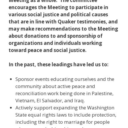
Meeting as a whole. The committee
encourages the Meeting to participate in
various social justice and political causes
that are in line with Quaker testimonies, and
may make recommendations to the Meeting
about donations to and sponsorship of
organizations and individuals working
toward peace and social justice.
In the past, these leadings have led us to:
Sponsor events educating ourselves and the
community about active peace and
reconciliation work being done in Palestine,
Vietnam, El Salvador, and Iraq.
Actively support expanding the Washington
State equal rights laws to include protection,
including the right to marriage for people