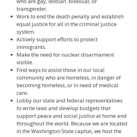
who are gay, lesbian. bisexual, or
transgender.
Work to end the death penalty and establish
equal justice for all in the criminal justice
system.
Actively support efforts to protect
immigrants.
Make the need for nuclear disarmament
visible.
Find ways to assist those in our local
community who are homeless, in danger of
becoming homeless, or in need of medical
care.
Lobby our state and federal representatives
to write laws and develop budgets that
support peace and social justice at home and
throughout the world. Because we are located
in the Washington State capital, we host the