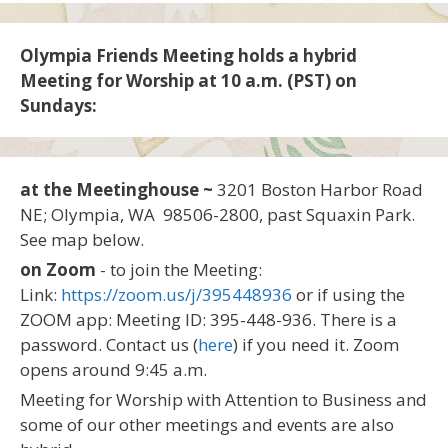
Olympia Friends Meeting holds a hybrid
Meeting for Worship at 10 a.m. (PST) on
Sundays:
at the Meetinghouse ~
3201 Boston Harbor Road
NE; Olympia, WA 98506-2800, past Squaxin Park.
See map below.
on Zoom
- to join the Meeting:
Link:
https://zoom.us/j/395448936
or if using the
ZOOM app: Meeting ID: 395-448-936. There is a
password. Contact us (
here
) if you need it. Zoom
opens around 9:45 a.m.
Meeting for Worship with Attention to Business and
some of our other meetings and events are also