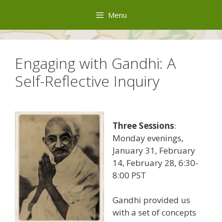
Skip
Menu
to
content
Engaging with Gandhi: A
Self-Reflective Inquiry
Three Sessions
:
Monday evenings,
January 31, February
14, February 28, 6:30-
8:00 PST
Gandhi provided us
with a set of concepts