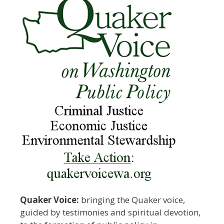
Quaker Voice:
bringing the Quaker voice,
guided by testimonies and spiritual devotion,