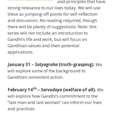
and principles that have
strong relevance to our lives today. We will use
these as jumping-off points for self-reflection
and discussion. No reading required, though
there will be plenty of suggestions. Note: this
series will not include an introduction to
Gandhi’s life and work, but will focus on
Gandhian values and their potential
applications.
January 31 –
Satyagraha
(truth-grasping).
We
will explore some of the background to
Gandhian nonviolent action.
th
February 14
–
Sarvodaya
(welfare of all).
We
will explore how Gandhi’s commitment to the
“last man and last woman” can inform our lives
and practices.