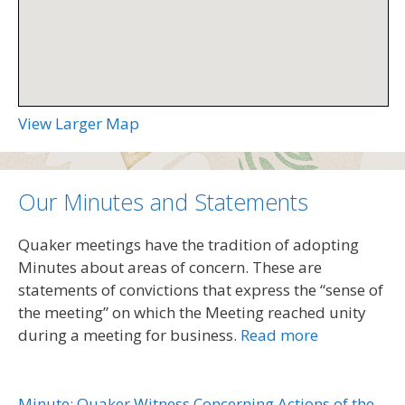
View Larger Map
Our Minutes and Statements
Quaker meetings have the tradition of adopting
Minutes about areas of concern. These are
statements of convictions that express the “sense of
the meeting” on which the Meeting reached unity
during a meeting for business.
Read more
Minute: Quaker Witness Concerning Actions of the