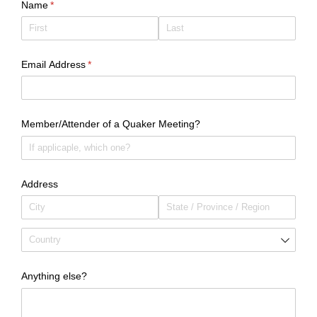
Name
(required)
*
Email Address
(required)
*
Member/​Attender of a Quaker Meeting?
Address
Anything else?