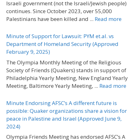
Israeli government (not the Israeli/Jewish people)
continues. Since October 2023, over 55,000
Palestinians have been killed and ...
Read more
Minute of Support for Lawsuit: PYM et.al. vs
Department of Homeland Security (Approved
February 9, 2025)
The Olympia Monthly Meeting of the Religious
Society of Friends (Quakers) stands in support of
Philadelphia Yearly Meeting, New England Yearly
Meeting, Baltimore Yearly Meeting, ...
Read more
Minute Endorsing AFSC’s A different future is
possible: Quaker organizations share a vision for
peace in Palestine and Israel (Approved June 9,
2024)
Olympia Friends Meeting has endorsed AFSC’s A