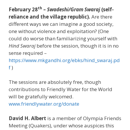
th
February 28
–
Swadeshi/Gram Swaraj
(self-
reliance and the village republic).
Are there
different ways we can imagine a good society,
one without violence and exploitation? (One
could do worse than familiarizing yourself with
Hind Swaraj
before the session, though it is in no
sense required –
https://www.mkgandhi.org/ebks/hind_swaraj.pd
f
)
The sessions are absolutely free, though
contributions to Friendly Water for the World
will be gratefully welcomed.
www.friendlywater.org/donate
David H. Albert
is a member of Olympia Friends
Meeting (Quakers), under whose auspices this