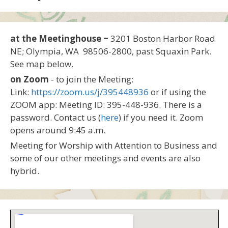
at the Meetinghouse ~
3201 Boston Harbor Road
NE; Olympia, WA 98506-2800, past Squaxin Park.
See map below.
on Zoom
- to join the Meeting:
Link:
https://zoom.us/j/395448936
or if using the
ZOOM app: Meeting ID: 395-448-936. There is a
password. Contact us (
here
) if you need it. Zoom
opens around 9:45 a.m.
Meeting for Worship with Attention to Business and
some of our other meetings and events are also
hybrid.