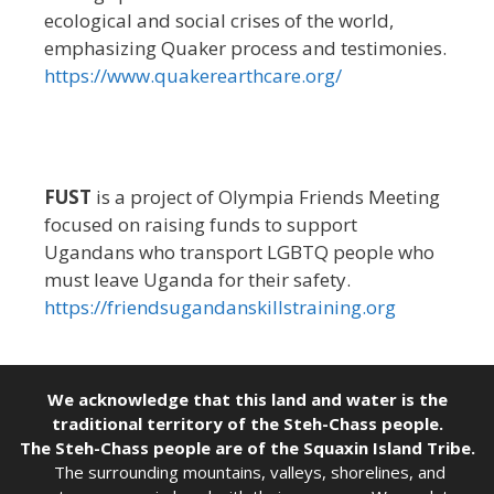
ecological and social crises of the world,
emphasizing Quaker process and testimonies.
https://www.quakerearthcare.org/
FUST
is a project of Olympia Friends Meeting
focused on raising funds to support
Ugandans who transport LGBTQ people who
must leave Uganda for their safety.
https://friendsugandanskillstraining.org
We acknowledge that this land and water is the
traditional territory of the Steh-Chass people.
The Steh-Chass people are of the Squaxin Island Tribe.
The surrounding mountains, valleys, shorelines, and