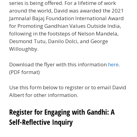
series is being offered. For a lifetime of work
around the world, David was awarded the 2021
Jamnalal Bajaj Foundation International Award
for Promoting Gandhian Values Outside India,
following in the footsteps of Nelson Mandela,
Desmond Tutu, Danilo Dolci, and George
Willoughby.
Download the flyer with this information
here
.
(PDF format)
Use this form below to register or to email David
Albert for other information.
Register for Engaging with Gandhi: A
Self-Reflective Inquiry