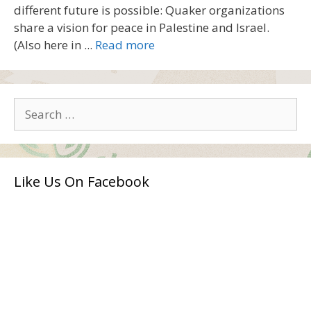
different future is possible: Quaker organizations
share a vision for peace in Palestine and Israel.
(Also here in ...
Read more
Search
for:
Like Us On Facebook