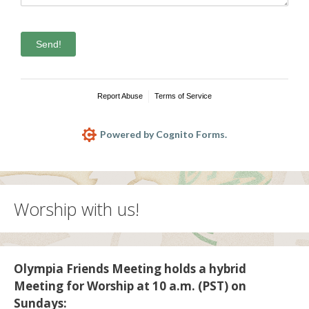
Send!
Report Abuse
Terms of Service
Powered by Cognito Forms.
Worship with us!
Olympia Friends Meeting holds a hybrid
Meeting for Worship at 10 a.m. (PST) on
Sundays: