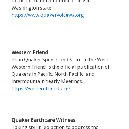
to the formation of public policy in
Washington state.
https://www.quakervoicewa.org
Western Friend
Plain Quaker Speech and Spirit in the West
Western Friend is the official publication of
Quakers in Pacific, North Pacific, and
Intermountain Yearly Meetings.
https://westernfriend.org/
Quaker Earthcare Witness
Taking spirit-led action to address the