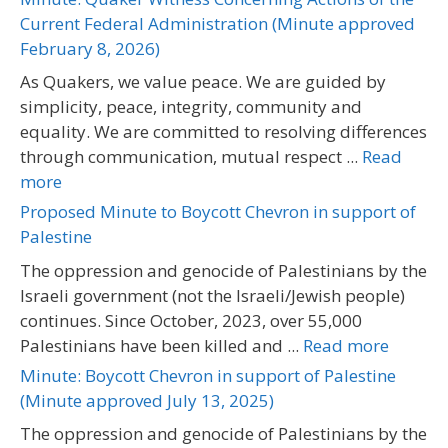
Current Federal Administration (Minute approved
February 8, 2026)
As Quakers, we value peace. We are guided by
simplicity, peace, integrity, community and
equality. We are committed to resolving differences
through communication, mutual respect ...
Read
more
Proposed Minute to Boycott Chevron in support of
Palestine
The oppression and genocide of Palestinians by the
Israeli government (not the Israeli/Jewish people)
continues. Since October, 2023, over 55,000
Palestinians have been killed and ...
Read more
Minute: Boycott Chevron in support of Palestine
(Minute approved July 13, 2025)
The oppression and genocide of Palestinians by the