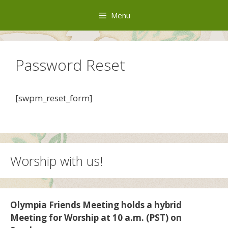
Skip
Menu
to
content
Password Reset
[swpm_reset_form]
Worship with us!
Olympia Friends Meeting holds a hybrid
Meeting for Worship at 10 a.m. (PST) on