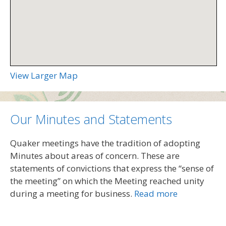
View Larger Map
Our Minutes and Statements
Quaker meetings have the tradition of adopting
Minutes about areas of concern. These are
statements of convictions that express the “sense of
the meeting” on which the Meeting reached unity
during a meeting for business.
Read more