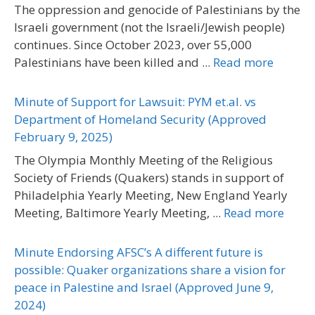
The oppression and genocide of Palestinians by the
Israeli government (not the Israeli/Jewish people)
continues. Since October 2023, over 55,000
Palestinians have been killed and ...
Read more
Minute of Support for Lawsuit: PYM et.al. vs
Department of Homeland Security (Approved
February 9, 2025)
The Olympia Monthly Meeting of the Religious
Society of Friends (Quakers) stands in support of
Philadelphia Yearly Meeting, New England Yearly
Meeting, Baltimore Yearly Meeting, ...
Read more
Minute Endorsing AFSC’s A different future is
possible: Quaker organizations share a vision for
peace in Palestine and Israel (Approved June 9,
2024)