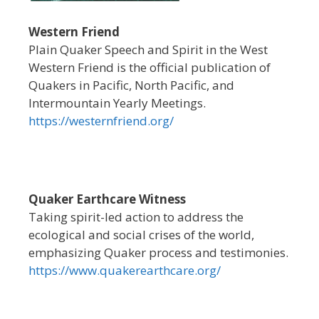
Western Friend
Plain Quaker Speech and Spirit in the West
Western Friend is the official publication of
Quakers in Pacific, North Pacific, and
Intermountain Yearly Meetings.
https://westernfriend.org/
Quaker Earthcare Witness
Taking spirit-led action to address the
ecological and social crises of the world,
emphasizing Quaker process and testimonies.
https://www.quakerearthcare.org/