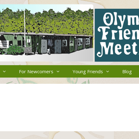
For Newcomers
Young Friends
Blog