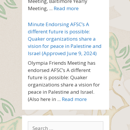
Meeting, Baltimore Yearly
Meeting, ...
Read more
Minute Endorsing AFSC’s A
different future is possible:
Quaker organizations share a
vision for peace in Palestine and
Israel (Approved June 9, 2024)
Olympia Friends Meeting has
endorsed AFSC’s A different
future is possible: Quaker
organizations share a vision for
peace in Palestine and Israel.
(Also here in ...
Read more
Search