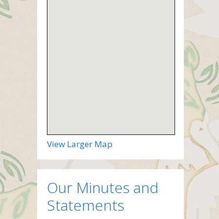
View Larger Map
Our Minutes and
Statements