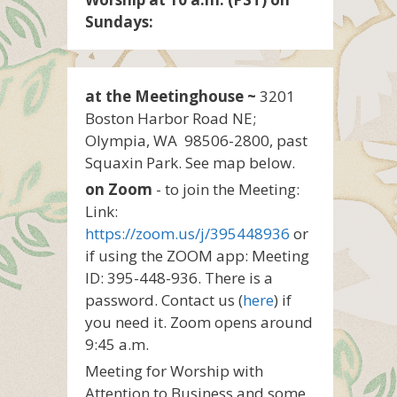
Sundays:
at the Meetinghouse ~
3201
Boston Harbor Road NE;
Olympia, WA 98506-2800, past
Squaxin Park. See map below.
on Zoom
- to join the Meeting:
Link:
https://zoom.us/j/395448936
or
if using the ZOOM app: Meeting
ID: 395-448-936. There is a
password. Contact us (
here
) if
you need it. Zoom opens around
9:45 a.m.
Meeting for Worship with
Attention to Business and some