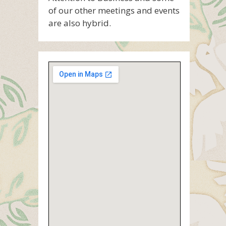
of our other meetings and events
are also hybrid.