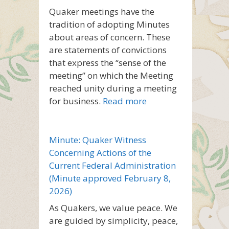
Quaker meetings have the
tradition of adopting Minutes
about areas of concern. These
are statements of convictions
that express the “sense of the
meeting” on which the Meeting
reached unity during a meeting
for business.
Read more
Minute: Quaker Witness
Concerning Actions of the
Current Federal Administration
(Minute approved February 8,
2026)
As Quakers, we value peace. We
are guided by simplicity, peace,