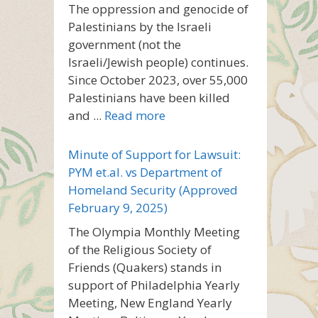
The oppression and genocide of
Palestinians by the Israeli
government (not the
Israeli/Jewish people) continues.
Since October 2023, over 55,000
Palestinians have been killed
and ...
Read more
Minute of Support for Lawsuit:
PYM et.al. vs Department of
Homeland Security (Approved
February 9, 2025)
The Olympia Monthly Meeting
of the Religious Society of
Friends (Quakers) stands in
support of Philadelphia Yearly
Meeting, New England Yearly