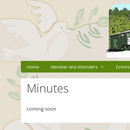
Skip
to
content
Home
Member and Attenders
Events
Minutes
coming soon