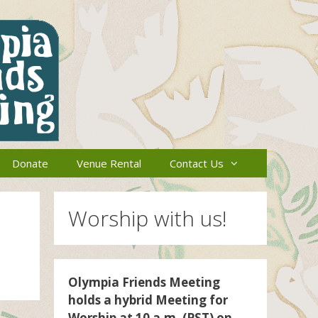
Donate
Venue Rental
Contact Us
Worship with us!
Olympia Friends Meeting
holds a hybrid Meeting for
Worship at 10 a.m. (PST) on