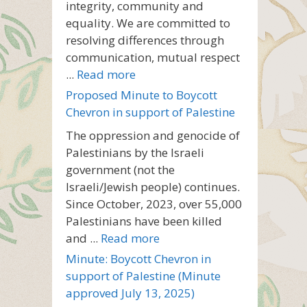
integrity, community and
equality. We are committed to
resolving differences through
communication, mutual respect
...
Read more
Proposed Minute to Boycott
Chevron in support of Palestine
The oppression and genocide of
Palestinians by the Israeli
government (not the
Israeli/Jewish people) continues.
Since October, 2023, over 55,000
Palestinians have been killed
and ...
Read more
Minute: Boycott Chevron in
support of Palestine (Minute
approved July 13, 2025)