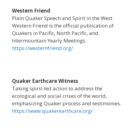
Western Friend
Plain Quaker Speech and Spirit in the West
Western Friend is the official publication of
Quakers in Pacific, North Pacific, and
Intermountain Yearly Meetings.
https://westernfriend.org/
Quaker Earthcare Witness
Taking spirit-led action to address the
ecological and social crises of the world,
emphasizing Quaker process and testimonies.
https://www.quakerearthcare.org/