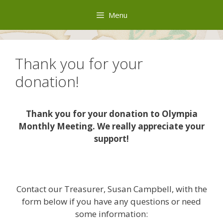
Skip
Menu
to
content
Thank you for your
donation!
Thank you for your donation to Olympia
Monthly Meeting. We really appreciate your
support!
Contact our Treasurer, Susan Campbell, with the
form below if you have any questions or need
some information: