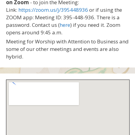
on Zoom
- to join the Meeting:
Link:
https://zoom.us/j/395448936
or if using the
ZOOM app: Meeting ID: 395-448-936. There is a
password. Contact us (
here
) if you need it. Zoom
opens around 9:45 a.m.
Meeting for Worship with Attention to Business and
some of our other meetings and events are also
hybrid.