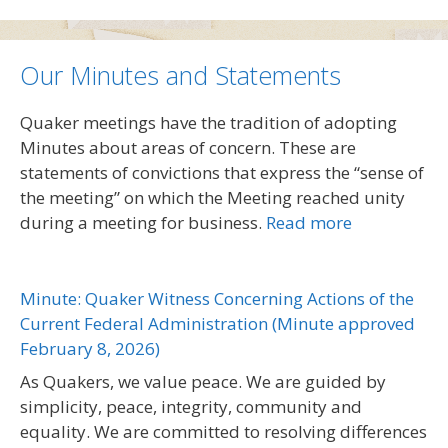
Our Minutes and Statements
Quaker meetings have the tradition of adopting
Minutes about areas of concern. These are
statements of convictions that express the “sense of
the meeting” on which the Meeting reached unity
during a meeting for business.
Read more
Minute: Quaker Witness Concerning Actions of the
Current Federal Administration (Minute approved
February 8, 2026)
As Quakers, we value peace. We are guided by
simplicity, peace, integrity, community and
equality. We are committed to resolving differences