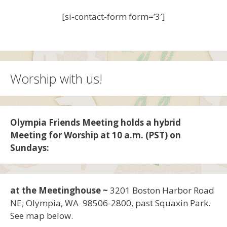
[si-contact-form form=’3′]
Worship with us!
Olympia Friends Meeting holds a hybrid
Meeting for Worship at 10 a.m. (PST) on
Sundays:
at the Meetinghouse ~
3201 Boston Harbor Road
NE; Olympia, WA 98506-2800, past Squaxin Park.
See map below.