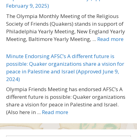
February 9, 2025)
The Olympia Monthly Meeting of the Religious
Society of Friends (Quakers) stands in support of
Philadelphia Yearly Meeting, New England Yearly
Meeting, Baltimore Yearly Meeting, ...
Read more
Minute Endorsing AFSC’s A different future is
possible: Quaker organizations share a vision for
peace in Palestine and Israel (Approved June 9,
2024)
Olympia Friends Meeting has endorsed AFSC’s A
different future is possible: Quaker organizations
share a vision for peace in Palestine and Israel.
(Also here in ...
Read more