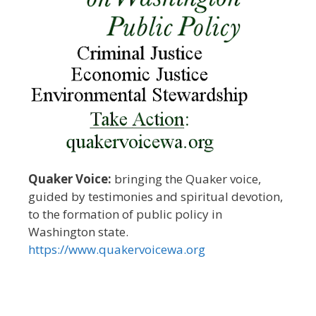
Quaker Voice:
bringing the Quaker voice,
guided by testimonies and spiritual devotion,
to the formation of public policy in
Washington state.
https://www.quakervoicewa.org