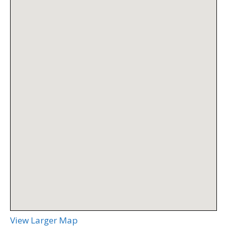
View Larger Map