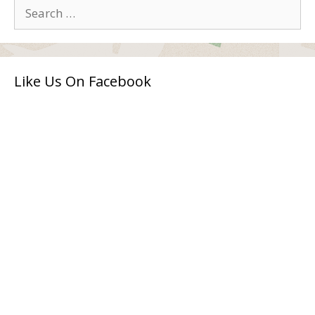
Search
for:
Like Us On Facebook