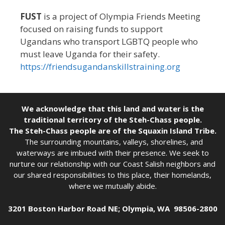
FUST
is a project of Olympia Friends Meeting
focused on raising funds to support
Ugandans who transport LGBTQ people who
must leave Uganda for their safety.
https://friendsugandanskillstraining.org
We acknowledge that this land and water is the
traditional territory of the Steh-Chass people.
The Steh-Chass people are of the Squaxin Island Tribe.
The surrounding mountains, valleys, shorelines, and
waterways are imbued with their presence. We seek to
nurture our relationship with our Coast Salish neighbors and
our shared responsibilities to this place, their homelands,
where we mutually abide.
3201 Boston Harbor Road NE; Olympia, WA 98506-2800