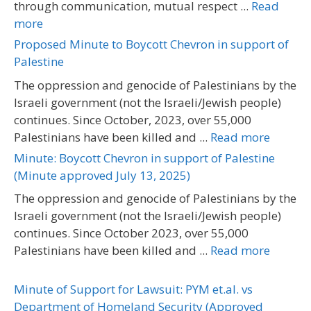
through communication, mutual respect ...
Read
more
Proposed Minute to Boycott Chevron in support of
Palestine
The oppression and genocide of Palestinians by the
Israeli government (not the Israeli/Jewish people)
continues. Since October, 2023, over 55,000
Palestinians have been killed and ...
Read more
Minute: Boycott Chevron in support of Palestine
(Minute approved July 13, 2025)
The oppression and genocide of Palestinians by the
Israeli government (not the Israeli/Jewish people)
continues. Since October 2023, over 55,000
Palestinians have been killed and ...
Read more
Minute of Support for Lawsuit: PYM et.al. vs
Department of Homeland Security (Approved